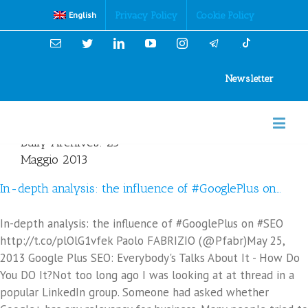
Cookies Policy
Privacy Policy
Cookie Policy
English
Email
Twitter
Linkedin
YouTube
Instagram
Newsletter
Daily Archives:
25
Maggio 2013
In-depth analysis: the influence of #GooglePlus on…
In-depth analysis: the influence of #GooglePlus on #SEO
http://t.co/plOlG1vfek Paolo FABRIZIO (@Pfabr)May 25,
2013 Google Plus SEO: Everybody's Talks About It - How Do
You DO It?Not too long ago I was looking at at thread in a
popular LinkedIn group. Someone had asked whether