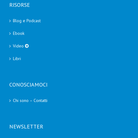
RISORSE
Blog e Podcast
Ebook
Video
Libri
CONOSCIAMOCI
Chi sono – Contatti
NEWSLETTER