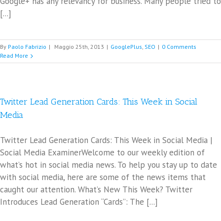
Google+ has any relevancy for business. Many people tried to
[...]
By
Paolo Fabrizio
|
Maggio 25th, 2013
|
GooglePlus
,
SEO
|
0 Comments
Read More
Twitter Lead Generation Cards: This Week in Social
Media
Twitter Lead Generation Cards: This Week in Social Media |
Social Media ExaminerWelcome to our weekly edition of
what’s hot in social media news. To help you stay up to date
with social media, here are some of the news items that
caught our attention. What’s New This Week? Twitter
Introduces Lead Generation “Cards”: The [...]