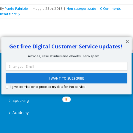
By
Paolo Fabrizio
|
Maggio 25th, 2013
|
Non categorizzato
|
0 Comments
Read More
Get free Digital Customer Service updates!
Articles, case studies and ebooks. Zero spam.
SERVIZI
Consulenze per aziende
I WANT TO SUBSCRIBE
I give permission to process my data for this service.
Corsi di formazione
Speaking
Academy