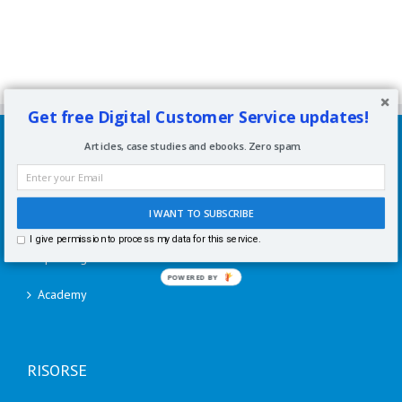
Get free Digital Customer Service updates!
SERVIZI
Articles, case studies and ebooks. Zero spam.
Consulenze per aziende
I WANT TO SUBSCRIBE
Corsi di formazione
I give permission to process my data for this service.
Speaking
POWERED BY
Academy
RISORSE