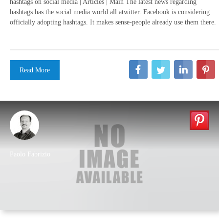
hashtags on social media | Articles | Main The latest news regarding
hashtags has the social media world all atwitter. Facebook is considering
officially adopting hashtags. It makes sense-people already use them there.
Read More
Paolo Fabrizio