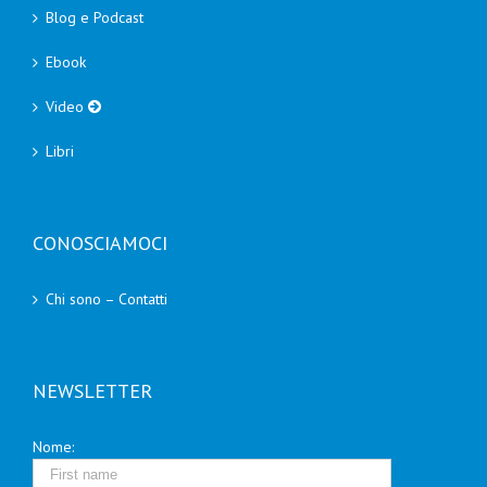
Blog e Podcast
Ebook
Video
Libri
CONOSCIAMOCI
Chi sono – Contatti
NEWSLETTER
Nome: