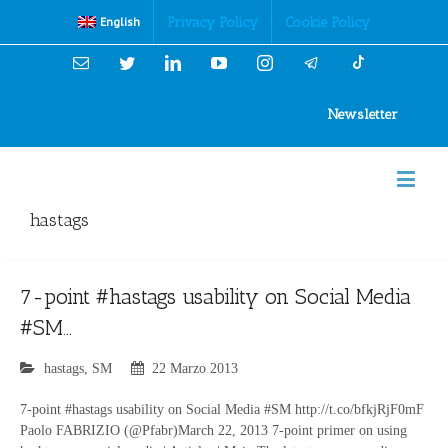
Cookies Policy
Privacy Policy
Cookie Policy
English
Email
Twitter
Linkedin
YouTube
Instagram
Newsletter
hastags
7-point #hastags usability on Social Media
#SM…
hastags
,
SM
22 Marzo 2013
7-point #hastags usability on Social Media #SM http://t.co/bfkjRjF0mF
Paolo FABRIZIO (@Pfabr)March 22, 2013 7-point primer on using