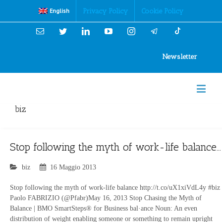
Cookies Policy
Privacy Policy
Cookie Policy
English
Email
Twitter
Linkedin
YouTube
Instagram
Newsletter
biz
Stop following the myth of work-life balance…
biz
16 Maggio 2013
Stop following the myth of work-life balance http://t.co/uX1xiVdL4y #biz
Paolo FABRIZIO (@Pfabr)May 16, 2013 Stop Chasing the Myth of
Balance | BMO SmartSteps® for Business bal·ance Noun: An even
distribution of weight enabling someone or something to remain upright