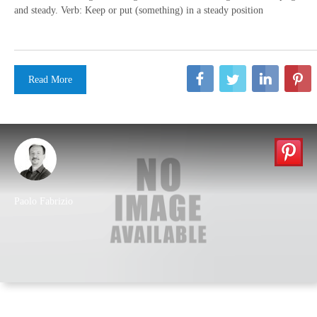
and steady. Verb: Keep or put (something) in a steady position
Read More
Paolo Fabrizio