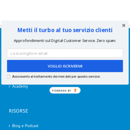
Metti il turbo al tuo servizio clienti
SERVIZI
Approfondimenti sul Digital Customer Service. Zero spam.
Consulenze per aziende
Corsi di formazione
VOGLIO ISCRIVERMI
Speaking
Acconsento al trattamento dei miei dati per questo servizio.
Academy
POWERED BY
RISORSE
Blog e Podcast