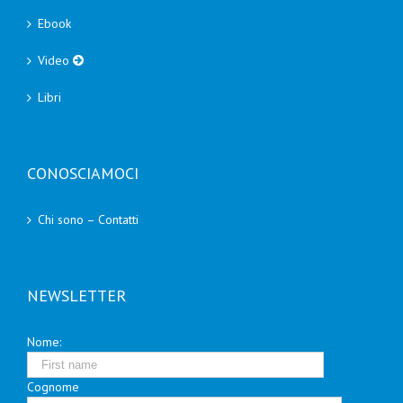
Ebook
Video
Libri
CONOSCIAMOCI
Chi sono – Contatti
NEWSLETTER
Nome:
Cognome