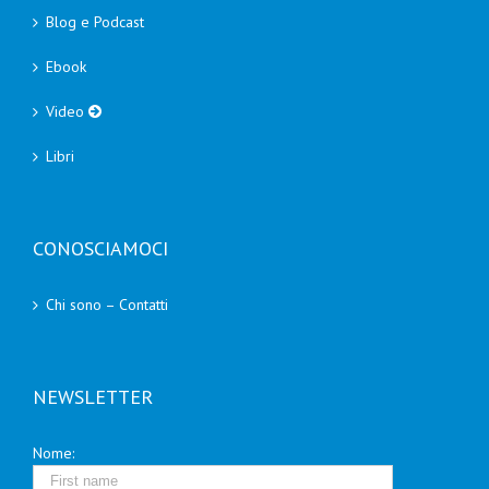
Blog e Podcast
Ebook
Video
Libri
CONOSCIAMOCI
Chi sono – Contatti
NEWSLETTER
Nome: