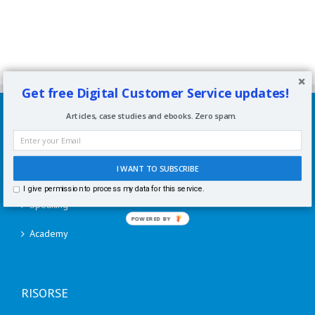
Get free Digital Customer Service updates!
SERVIZI
Articles, case studies and ebooks. Zero spam.
Consulenze per aziende
I WANT TO SUBSCRIBE
Corsi di formazione
I give permission to process my data for this service.
Speaking
POWERED BY
Academy
RISORSE