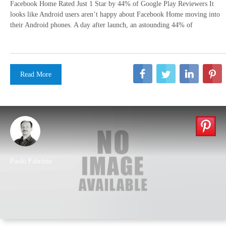
Facebook Home Rated Just 1 Star by 44% of Google Play Reviewers It
looks like Android users aren’t happy about Facebook Home moving into
their Android phones. A day after launch, an astounding 44% of
Read More
Paolo Fabrizio