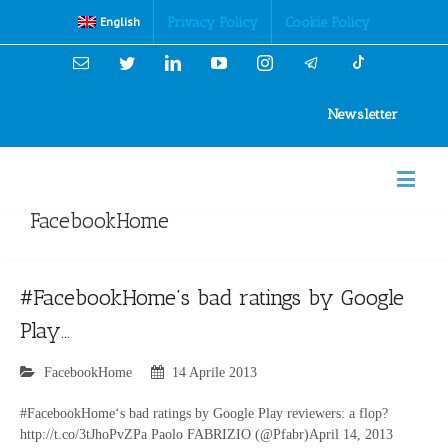
Cookies Policy
Privacy Policy
Cookie Policy
English
Email
Twitter
Linkedin
YouTube
Instagram
Newsletter
FacebookHome
#FacebookHome’s bad ratings by Google
Play…
FacebookHome
14 Aprile 2013
#FacebookHome‘s bad ratings by Google Play reviewers: a flop?
http://t.co/3tJhoPvZPa Paolo FABRIZIO (@Pfabr)April 14, 2013