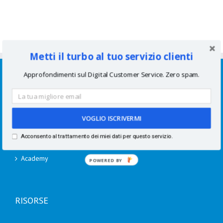
Metti il turbo al tuo servizio clienti
SERVIZI
Approfondimenti sul Digital Customer Service. Zero spam.
Consulenze per aziende
Corsi di formazione
VOGLIO ISCRIVERMI
Acconsento al trattamento dei miei dati per questo servizio.
Speaking
Academy
POWERED BY
RISORSE