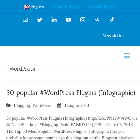
Cookies Policy
Privacy Policy
Cookie Policy
English
Email
Twitter
Linkedin
YouTube
Instagram
Newsletter
WordPress
30 popular #WordPress Plugins (Infographic)…
Blogging
,
WordPress
3 Luglio 2013
30 popular #WordPress Plugins (Infographic) http://t.co/PN11WVrtvC via
@DanielSharkovc #Blogging Paolo FABRIZIO (@Pfabr)July 03, 2013
The Top 30 Most Popular WordPress Plugins [Infographic] As you
probably know some months ago this blog ran on the Blogspot platform.