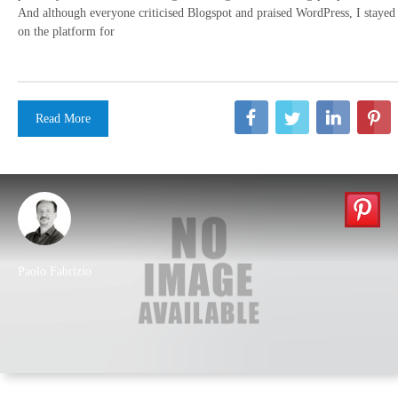
And although everyone criticised Blogspot and praised WordPress, I stayed
on the platform for
Read More
Paolo Fabrizio