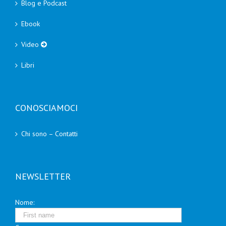
Blog e Podcast
Ebook
Video
Libri
CONOSCIAMOCI
Chi sono – Contatti
NEWSLETTER
Nome: