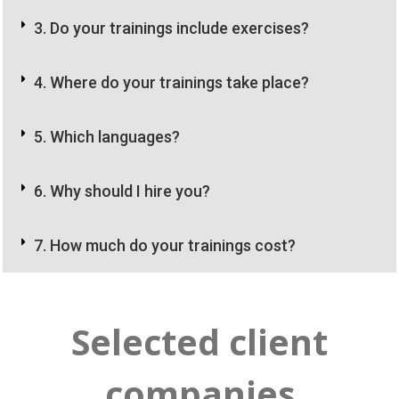
3. Do your trainings include exercises?
4. Where do your trainings take place?
5. Which languages?
6. Why should I hire you?
7. How much do your trainings cost?
Selected client
companies