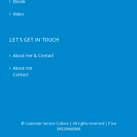
Ebook
Video
LET’S GET IN TOUCH
About me & Contact
About me
Contact
© Customer Service Culture | All rights reserved | P.Iva
09329960968