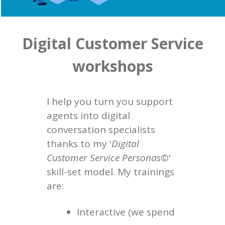
Digital Customer Service
workshops
I help you turn you support
agents into digital
conversation specialists
thanks to my '
Digital
Customer Service Personas©
'
skill-set model. My trainings
are:
Interactive (we spend