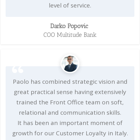
level of service.
Darko Popovic
COO Multitude Bank
Paolo has combined strategic vision and
great practical sense having extensively
trained the Front Office team on soft,
relational and communication skills.
It has been an important moment of
growth for our Customer Loyalty in Italy.