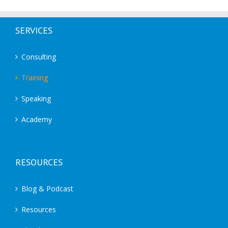
SERVICES
Consulting
Training
Speaking
Academy
RESOURCES
Blog & Podcast
Resources