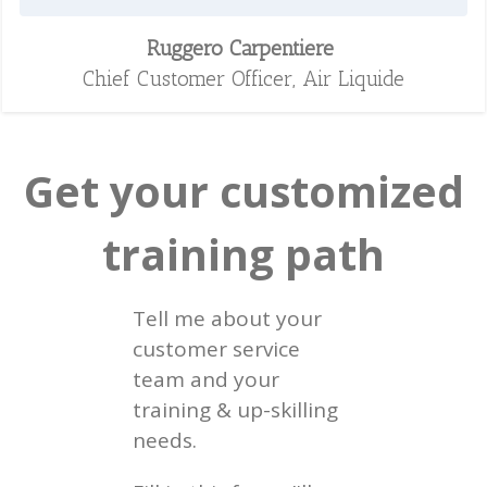
Ruggero Carpentiere
Chief Customer Officer, Air Liquide
Get your customized
training path
Tell me about your
customer service
team and your
training & up-skilling
needs.