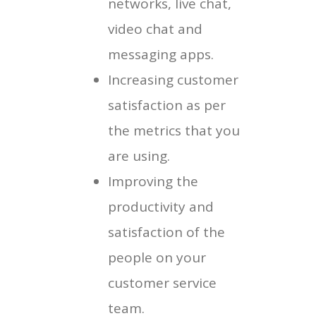
networks, live chat,
video chat and
messaging apps.
Increasing customer
satisfaction as per
the metrics that you
are using.
Improving the
productivity and
satisfaction of the
people on your
customer service
team.