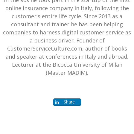
online insurance company in Italy, following the
customer's entire life cycle. Since 2013 as a
consultant and trainer he has been helping
companies to harness digital customer service as
a business driver. Founder of
CustomerServiceCulture.com, author of books
and speaker at conferences in Italy and abroad.
Lecturer at the Bicocca University of Milan
(Master MADIM).
Share