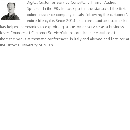
Digital Customer Service Consultant, Trainer, Author,
Speaker. In the 90s he took part in the startup of the first
online insurance company in Italy, following the customer's
entire life cycle. Since 2013 as a consultant and trainer he
has helped companies to exploit digital customer service as a business
lever. Founder of CustomerServiceCulture.com, he is the author of
thematic books at thematic conferences in Italy and abroad and lecturer at
the Bicocca University of Milan.