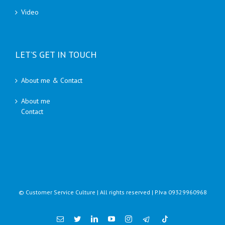
Video
LET’S GET IN TOUCH
About me & Contact
About me
Contact
© Customer Service Culture | All rights reserved | P.Iva 09329960968
Email
Twitter
Linkedin
YouTube
Instagram