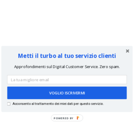
Metti il turbo al tuo servizio clienti
Approfondimenti sul Digital Customer Service. Zero spam.
VOGLIO ISCRIVERMI
Acconsento al trattamento dei miei dati per questo servizio.
POWERED BY