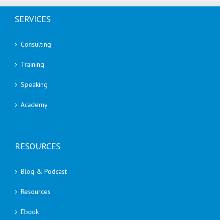
SERVICES
Consulting
Training
Speaking
Academy
RESOURCES
Blog & Podcast
Resources
Ebook