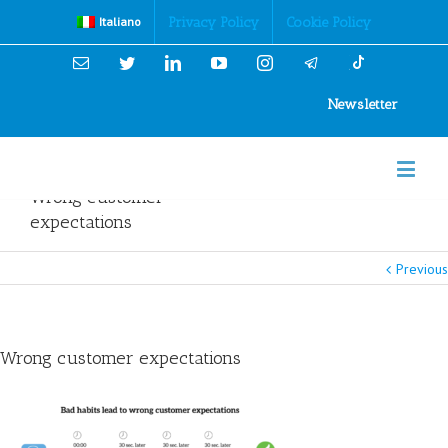
Cookies Policy
Privacy Policy
Cookie Policy
Italiano
Email
Twitter
Linkedin
YouTube
Instagram
Newsletter
Wrong customer
expectations
Previous
Wrong customer expectations