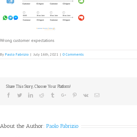
Wrong customer expectations
By
Paolo Fabrizio
|
July 16th, 2021
|
0 Comments
Share This Story, Choose Your Platform!
Facebook
Twitter
Linkedin
Reddit
Tumblr
Google+
Pinterest
Vk
Email
About the Author:
Paolo Fabrizio