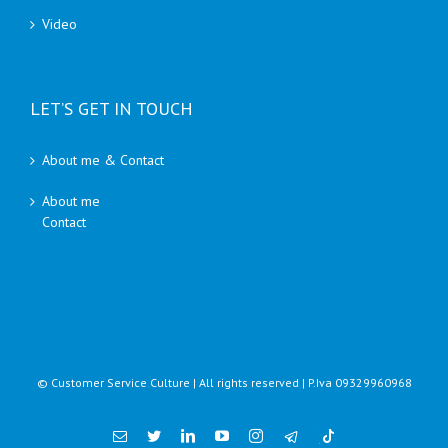
Video
LET’S GET IN TOUCH
About me & Contact
About me
Contact
© Customer Service Culture | All rights reserved | P.Iva 09329960968
Email
Twitter
Linkedin
YouTube
Instagram