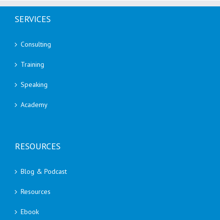
SERVICES
Consulting
Training
Speaking
Academy
RESOURCES
Blog & Podcast
Resources
Ebook