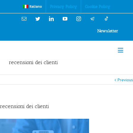
Cookies Policy
Privacy Policy
Cookie Policy
Italiano
Email
Twitter
Linkedin
YouTube
Instagram
Newsletter
recensioni dei clienti
Previous
recensioni dei clienti