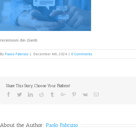
recensioni dei clienti
By
Paolo Fabrizio
|
December 4th, 2024
|
0 Comments
Share This Story, Choose Your Platform!
Facebook
Twitter
Linkedin
Reddit
Tumblr
Google+
Pinterest
Vk
Email
About the Author:
Paolo Fabrizio