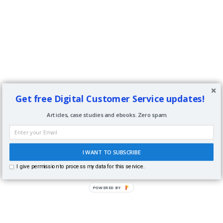
Get free Digital Customer Service updates!
Articles, case studies and ebooks. Zero spam.
I WANT TO SUBSCRIBE
I give permission to process my data for this service.
POWERED BY