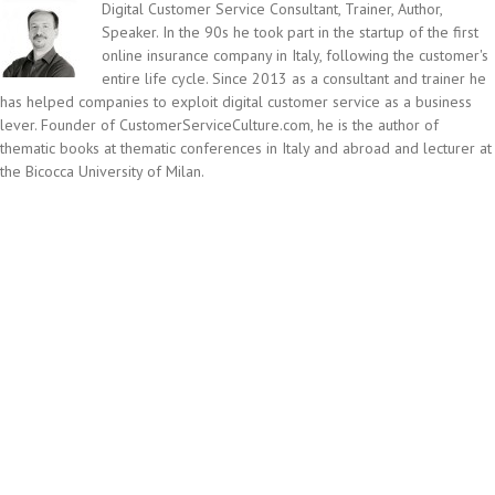
Digital Customer Service Consultant, Trainer, Author,
Speaker. In the 90s he took part in the startup of the first
online insurance company in Italy, following the customer's
entire life cycle. Since 2013 as a consultant and trainer he
has helped companies to exploit digital customer service as a business
lever. Founder of CustomerServiceCulture.com, he is the author of
thematic books at thematic conferences in Italy and abroad and lecturer at
the Bicocca University of Milan.