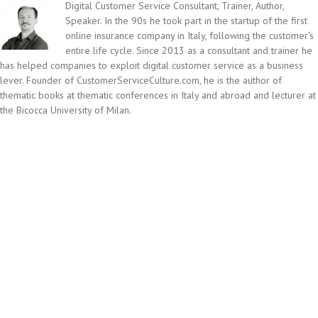
Digital Customer Service Consultant, Trainer, Author,
Speaker. In the 90s he took part in the startup of the first
online insurance company in Italy, following the customer's
entire life cycle. Since 2013 as a consultant and trainer he
has helped companies to exploit digital customer service as a business
lever. Founder of CustomerServiceCulture.com, he is the author of
thematic books at thematic conferences in Italy and abroad and lecturer at
the Bicocca University of Milan.