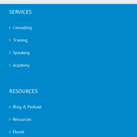
SERVICES
Consulting
Training
Speaking
Academy
RESOURCES
Blog & Podcast
Resources
Ebook