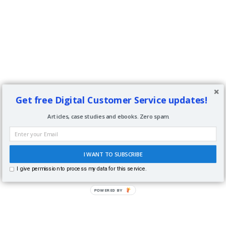
Get free Digital Customer Service updates!
Articles, case studies and ebooks. Zero spam.
I WANT TO SUBSCRIBE
I give permission to process my data for this service.
POWERED BY