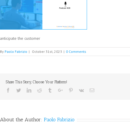
anticipate the customer
By
Paolo Fabrizio
|
October 31st, 2023
|
0 Comments
Share This Story, Choose Your Platform!
Facebook
Twitter
Linkedin
Reddit
Tumblr
Google+
Pinterest
Vk
Email
About the Author:
Paolo Fabrizio