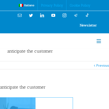
Cookies Policy
Privacy Policy
Cookie Policy
Italiano
Email
Twitter
Linkedin
YouTube
Instagram
Newsletter
anticipate the customer
Previous
anticipate the customer