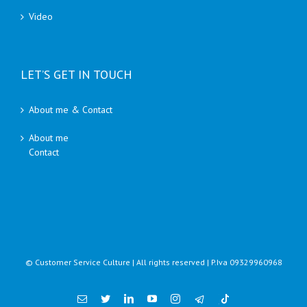
Video
LET’S GET IN TOUCH
About me & Contact
About me
Contact
© Customer Service Culture | All rights reserved | P.Iva 09329960968
Email
Twitter
Linkedin
YouTube
Instagram