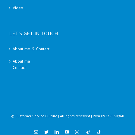
Video
LET’S GET IN TOUCH
About me & Contact
About me
Contact
© Customer Service Culture | All rights reserved | P.Iva 09329960968
Email
Twitter
Linkedin
YouTube
Instagram