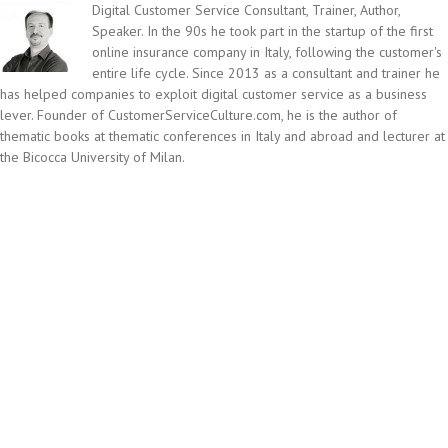
Digital Customer Service Consultant, Trainer, Author,
Speaker. In the 90s he took part in the startup of the first
online insurance company in Italy, following the customer's
entire life cycle. Since 2013 as a consultant and trainer he
has helped companies to exploit digital customer service as a business
lever. Founder of CustomerServiceCulture.com, he is the author of
thematic books at thematic conferences in Italy and abroad and lecturer at
the Bicocca University of Milan.