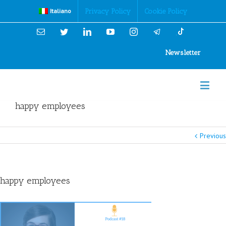
Cookies Policy
Privacy Policy
Cookie Policy
Italiano
Email
Twitter
Linkedin
YouTube
Instagram
Newsletter
happy employees
Previous
happy employees