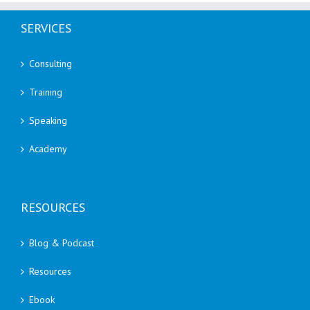
SERVICES
Consulting
Training
Speaking
Academy
RESOURCES
Blog & Podcast
Resources
Ebook