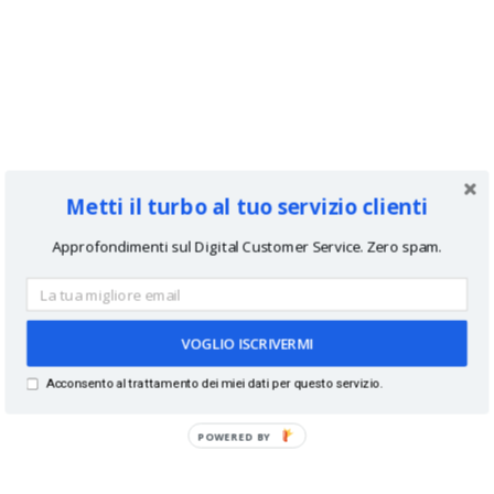
Metti il turbo al tuo servizio clienti
Approfondimenti sul Digital Customer Service. Zero spam.
VOGLIO ISCRIVERMI
Acconsento al trattamento dei miei dati per questo servizio.
POWERED BY