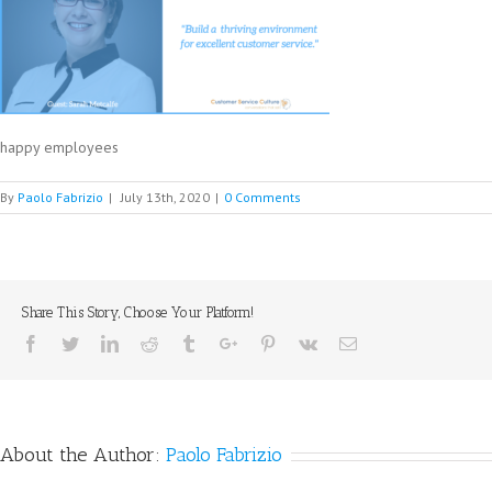
happy employees
By
Paolo Fabrizio
|
July 13th, 2020
|
0 Comments
Share This Story, Choose Your Platform!
Facebook
Twitter
Linkedin
Reddit
Tumblr
Google+
Pinterest
Vk
Email
About the Author:
Paolo Fabrizio