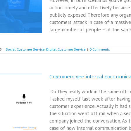
However, in both scenarios you’ve got
action timely and effectively because
publicly exposed. Therefore any orga
customers’ attack in case of a massive
large number of people – at the same t
25
|
Social Customer Service
,
Digital Customer Service
|
0 Comments
Customers see internal communica
‘Do they really work in the same offi
I asked myself last week after having
customer experience. Actually it had 
the situation went off rail when a s
company joined the conversation. As t
case of how internal communication iss