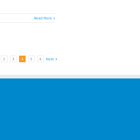
Read More
2
3
4
5
6
Next