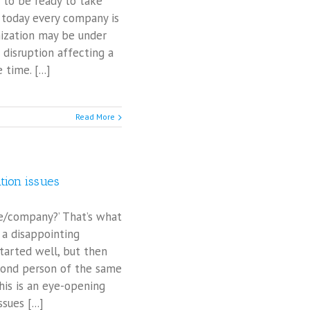
 to be ready to take
 today every company is
nization may be under
 disruption affecting a
ime. [...]
Read More
tion issues
ce/company?’ That’s what
 a disappointing
started well, but then
econd person of the same
his is an eye-opening
ues [...]