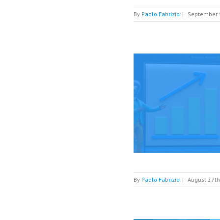
By
Paolo Fabrizio
|
September 
ting your Digital Customer Service optimized
Social Customer Service
Digital Customer
Service
By
Paolo Fabrizio
|
August 27th