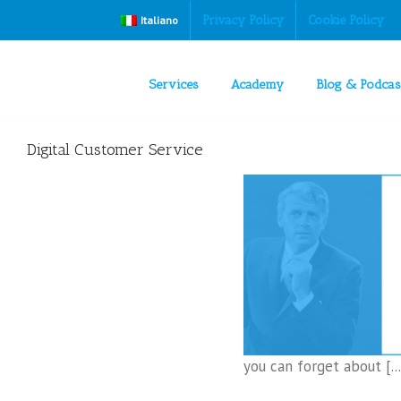
Privacy Policy
Cookie Policy
Italiano
Services
Academy
Blog & Podcas
Digital Customer Service
hat you do when the customer reaches the
CEO?
Digital Customer Service
you can forget about [...