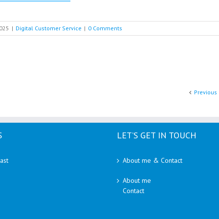
2025
|
Digital Customer Service
|
0 Comments
Previous
S
LET’S GET IN TOUCH
ast
About me & Contact
About me
Contact