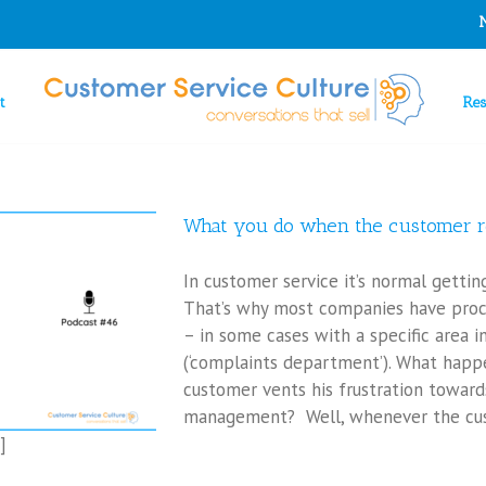
t
Re
What you do when the customer r
In customer service it’s normal getti
That’s why most companies have pro
– in some cases with a specific area i
(‘complaints department’). What happe
customer vents his frustration toward
management? Well, whenever the cus
]