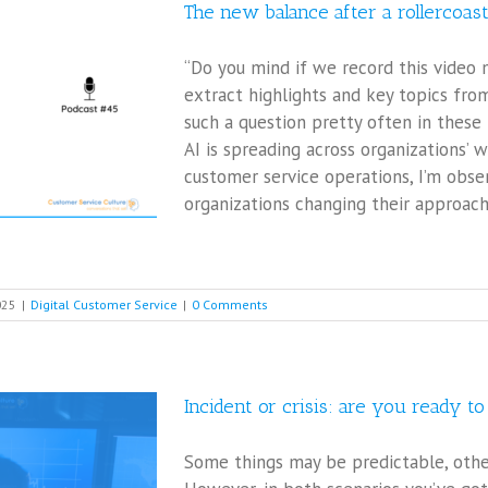
The new balance after a rollercoas
“Do you mind if we record this video 
extract highlights and key topics from
such a question pretty often in these
AI is spreading across organizations’ w
customer service operations, I’m obs
organizations changing their approach
025
|
Digital Customer Service
|
0 Comments
Incident or crisis: are you ready t
Some things may be predictable, other