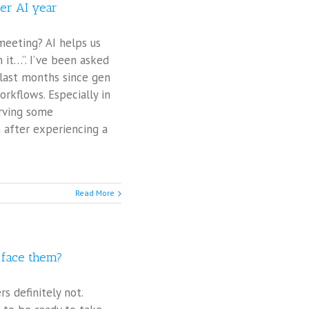
ter AI year
meeting? AI helps us
 it…”. I’ve been asked
 last months since gen
orkflows. Especially in
erving some
 after experiencing a
Read More
o face them?
s definitely not.