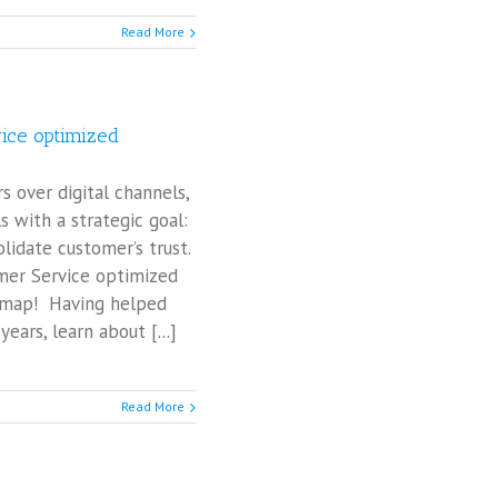
Read More
vice optimized
over digital channels,
ls with a strategic goal:
lidate customer’s trust.
omer Service optimized
d map! Having helped
ears, learn about [...]
Read More