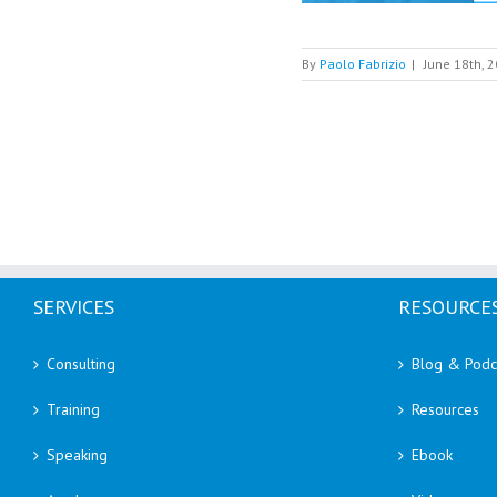
By
Paolo Fabrizio
|
June 18th, 
SERVICES
RESOURCE
Consulting
Blog & Podc
Training
Resources
Speaking
Ebook