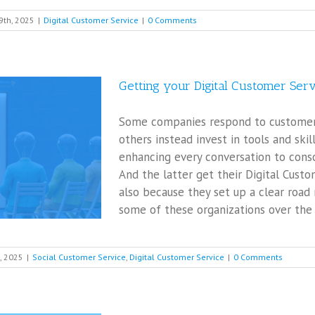
9th, 2025
|
Digital Customer Service
|
0 Comments
Getting your Digital Customer Ser
Some companies respond to customers 
others instead invest in tools and skil
enhancing every conversation to conso
And the latter get their Digital Cust
also because they set up a clear roa
some of these organizations over the y
, 2025
|
Social Customer Service
,
Digital Customer Service
|
0 Comments