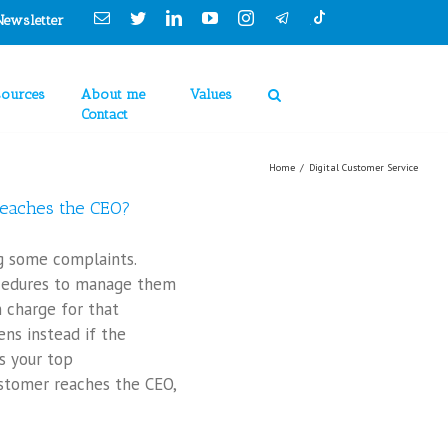
Cookies Policy
Email
Twitter
Linkedin
YouTube
Instagram
Newsletter
sources
About me
Values
Contact
Home
/
Digital Customer Service
eaches the CEO?
ng some complaints.
cedures to manage them
n charge for that
ns instead if the
s your top
tomer reaches the CEO,