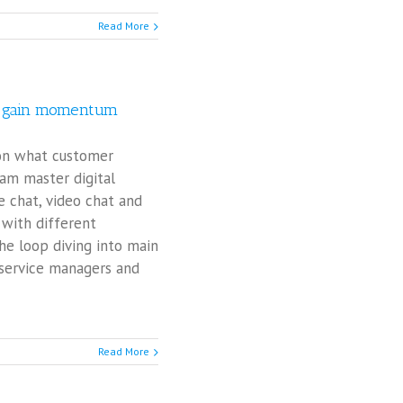
Read More
rs gain momentum
 on what customer
eam master digital
ve chat, video chat and
with different
he loop diving into main
 service managers and
Read More