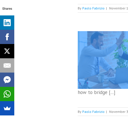
Shares
By
Paolo Fabrizio
|
November 1
Digital customer service managers gain
momentum
Digital Customer Service
how to bridge [...]
By
Paolo Fabrizio
|
November 3