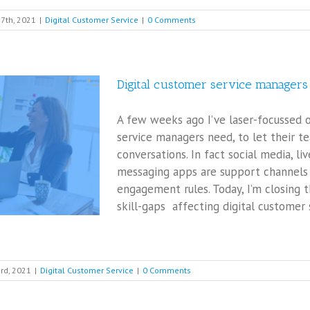
7th, 2021
|
Digital Customer Service
|
0 Comments
Digital customer service manage
A few weeks ago I’ve laser-focussed
service managers need, to let their t
conversations. In fact social media, li
messaging apps are support channels 
engagement rules. Today, I’m closing t
skill-gaps affecting digital customer
rd, 2021
|
Digital Customer Service
|
0 Comments