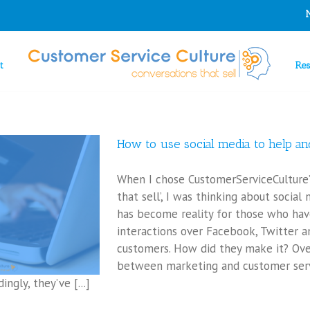
t
Re
How to use social media to help and
When I chose CustomerServiceCulture’
that sell’, I was thinking about social
has become reality for those who hav
interactions over Facebook, Twitter a
customers. How did they make it? Ov
between marketing and customer serv
ngly, they’ve [...]