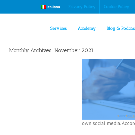
Privacy Policy
Cookie Policy
Italiano
Services
Academy
Blog & Podcas
Monthly Archives:
November 2021
How to use social media to help and sell
Digital Customer Service
own social media. Accordi