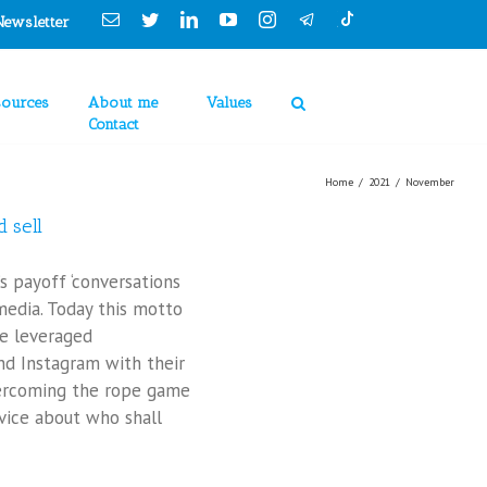
Cookies Policy
Email
Twitter
Linkedin
YouTube
Instagram
Newsletter
sources
About me
Values
Contact
Home
/
2021
/
November
 sell
s payoff ‘conversations
 media. Today this motto
e leveraged
nd Instagram with their
ercoming the rope game
ice about who shall