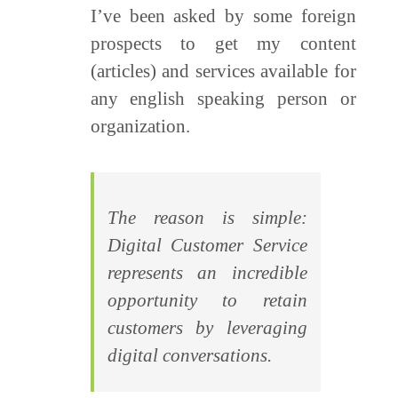
I’ve been asked by some foreign
prospects to get my content
(articles) and services available for
any english speaking person or
organization.
The reason is simple:
Digital Customer Service
represents an incredible
opportunity to retain
customers by leveraging
digital conversations.