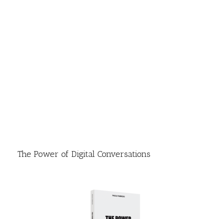
The Power of Digital Conversations