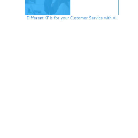
Different KPIs for your Customer Service with AI