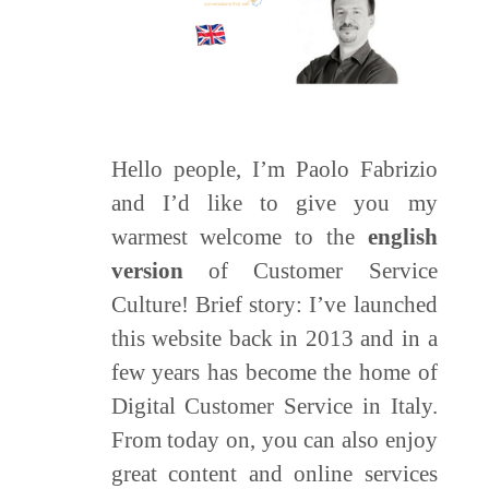
Hello people, I’m Paolo Fabrizio
and I’d like to give you my
warmest welcome to the
english
version
of Customer Service
Culture! Brief story: I’ve launched
this website back in 2013 and in a
few years has become the home of
Digital Customer Service in Italy.
From today on, you can also enjoy
great content and online services