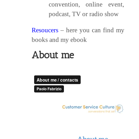
convention, online event,
podcast, TV or radio show
Resoucers
– here you can find my
books and my ebook
About me