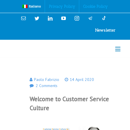
Cookies Policy
Privacy Policy
Cookie Policy
Italiano
Email
Twitter
Linkedin
YouTube
Instagram
Newsletter
Paolo Fabrizio
14 April 2020
2 Comments
Welcome to Customer Service
Culture