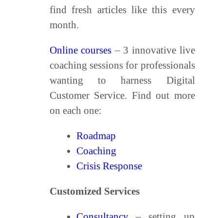
find fresh articles like this every
month.
Online courses
– 3 innovative live
coaching sessions for professionals
wanting to harness Digital
Customer Service. Find out more
on each one:
Roadmap
Coaching
Crisis Response
Customized Services
Consultancy
– setting up