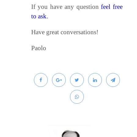
If you have any question
feel free
to ask.
Have great conversations!
Paolo