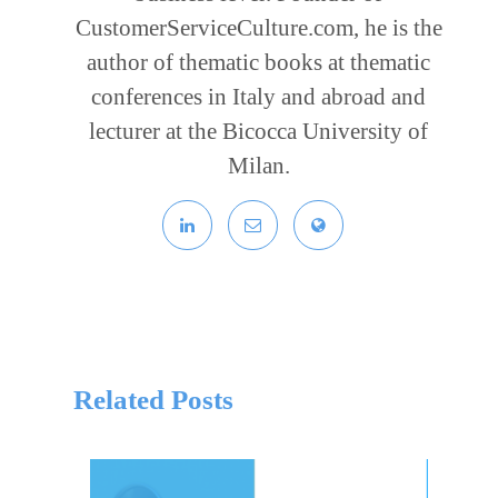
CustomerServiceCulture.com, he is the
author of thematic books at thematic
conferences in Italy and abroad and
lecturer at the Bicocca University of
Milan.
Related Posts