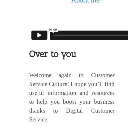
Over to you
Welcome again to Customer
Service Culture! I hope you’ll find
useful information and resources
to help you boost your business
thanks to Digital Customer
Service.