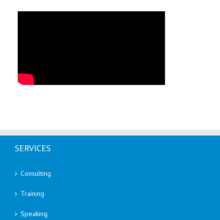
SERVICES
Consulting
Training
Speaking