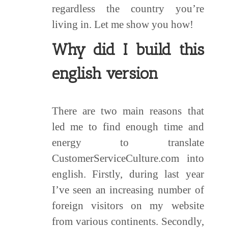
regardless the country you’re
living in. Let me show you how!
Why did I build this
english version
There are two main reasons that
led me to find enough time and
energy to translate
CustomerServiceCulture.com into
english. Firstly, during last year
I’ve seen an increasing number of
foreign visitors on my website
from various continents. Secondly,