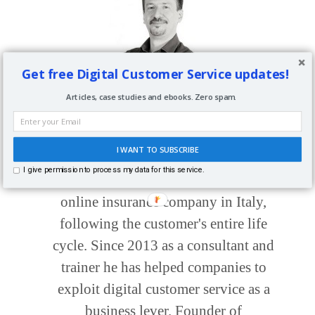
Get free Digital Customer Service updates!
About
Paolo Fabrizio
Articles, case studies and ebooks. Zero spam.
Digital Customer Service Consultant,
I WANT TO SUBSCRIBE
Trainer, Author, Speaker. In the 90s he
I give permission to process my data for this service.
took part in the startup of the first
online insurance company in Italy,
following the customer's entire life
cycle. Since 2013 as a consultant and
trainer he has helped companies to
exploit digital customer service as a
business lever. Founder of