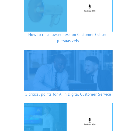
How to raise awareness on Customer Culture
persuasively
5 critical points for AI in Digital Customer Service