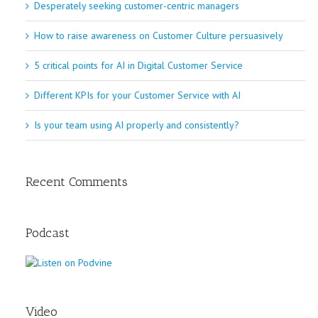
Desperately seeking customer-centric managers
How to raise awareness on Customer Culture persuasively
5 critical points for AI in Digital Customer Service
Different KPIs for your Customer Service with AI
Is your team using AI properly and consistently?
Recent Comments
Podcast
Video