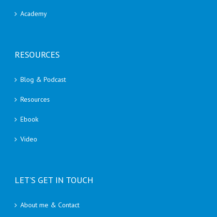
Academy
RESOURCES
Blog & Podcast
Resources
Ebook
Video
LET’S GET IN TOUCH
About me & Contact