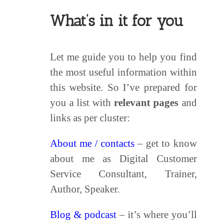
What’s in it for you
Let me guide you to help you find
the most useful information within
this website. So I’ve prepared for
you a list with
relevant pages
and
links as per cluster:
About me / contacts
– get to know
about me as Digital Customer
Service Consultant, Trainer,
Author, Speaker.
Blog & podcast
– it’s where you’ll