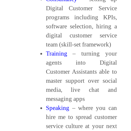
Digital Customer Service
programs including KPIs,
software selection, hiring a
digital customer service
team (skill-set framework)
Training
– turning your
agents into Digital
Customer Assistants able to
master support over social
media, live chat and
messaging apps
Speaking
– where you can
hire me to spread customer
service culture at your next