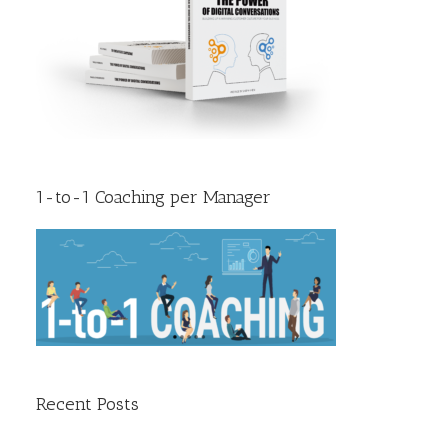
1-to-1 Coaching per Manager
Recent Posts